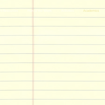
nt Resources
Plan of the Week
Activities
Academics