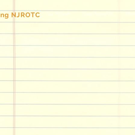
g NJROTC
Our Program
Cadet Resources
Pare