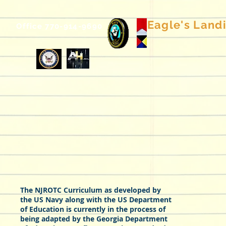
Eagle's Landin
Office 770-914-9690
The NJROTC Curriculum as developed by
the US Navy along with the US Department
of Education is currently in the process of
being adapted by the Georgia Department