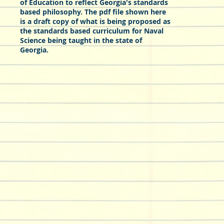
of Education to reflect Georgia's standards
based philosophy. The pdf file shown here
is a draft copy of what is being proposed as
the standards based curriculum for Naval
Science being taught in the state of
Georgia.