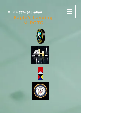
Office 770-914-9690
Eagle's Landing
NJROTC