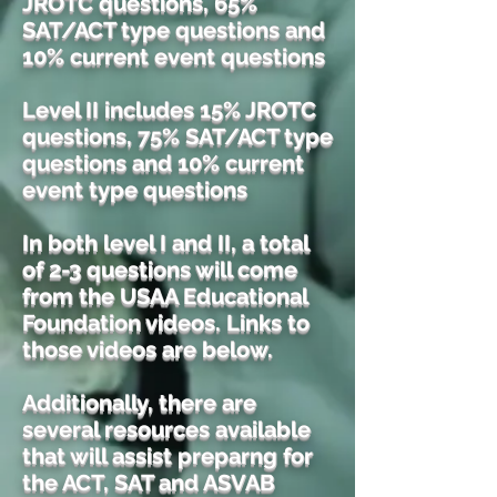
JROTC questions, 65%
SAT/ACT type questions and
10% current event questions
Level II includes 15% JROTC
questions, 75% SAT/ACT type
questions and 10% current
event type questions
In both level I and II, a total
of 2-3 questions will come
from the USAA Educational
Foundation videos. Links to
those videos are below.
Additionally, there are
several resources available
that will assist preparng for
the ACT, SAT and ASVAB