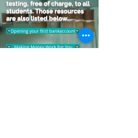
testing, free of charge, to all
students. Those resources
are also listed below.
Opening your first bankaccount
Making Money Work For You
How time builds wealth
www.cofcontests.com
www.number2.com
www.march2success.com
www.khanacademy.org