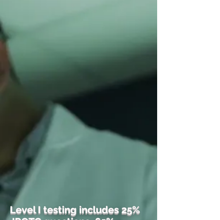
Level I testing includes 25%