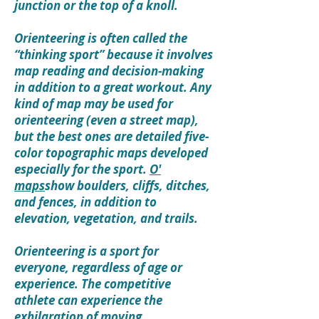
junction or the top of a knoll.
Orienteering is often called the
“thinking sport” because it involves
map reading and decision-making
in addition to a great workout. Any
kind of map may be used for
orienteering (even a street map),
but the best ones are detailed five-
color topographic maps developed
especially for the sport.
O'
maps
show boulders, cliffs, ditches,
and fences, in addition to
elevation, vegetation, and trails.
Orienteering is a sport for
everyone, regardless of age or
experience. The competitive
athlete can experience the
exhilaration of moving