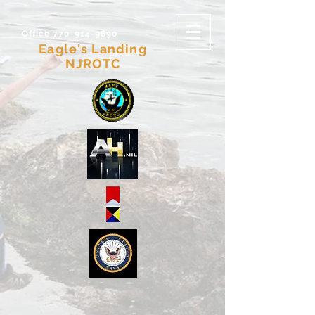
Office 770-914-9690
Eagle's Landing
NJROTC