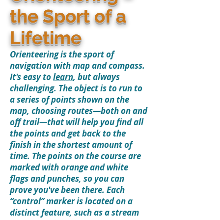
the Sport of a
Lifetime
Orienteering is the sport of
navigation with map and compass.
It's easy to
learn
, but always
challenging. The object is to run to
a series of points shown on the
map, choosing routes—both on and
off trail—that will help you find all
the points and get back to the
finish in the shortest amount of
time. The points on the course are
marked with orange and white
flags and punches, so you can
prove you've been there. Each
“control” marker is located on a
distinct feature, such as a stream