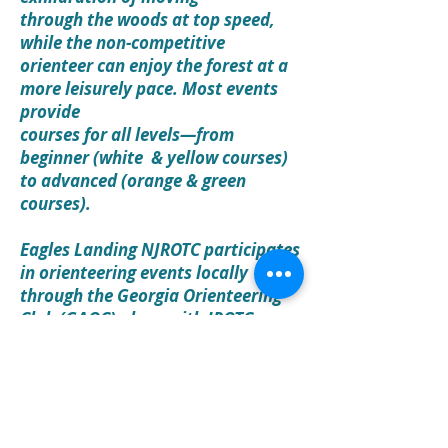
through the woods at top speed,
while the non-competitive
orienteer can enjoy the forest at a
more leisurely pace. Most events
provide
courses for all levels—from
beginner (white & yellow courses)
to advanced (orange & green
courses).
Eagles Landing NJROTC participates
in orienteering events locally
through the Georgia Orienteering
Club (GAOC) along with JROTC
competitions in Georgia and
nearby states like South and North
Carolina. We have even been
known to travel to Ohio and
participate in national