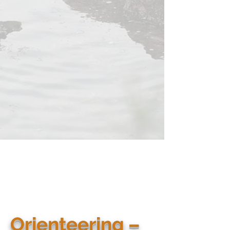
Orienteering –