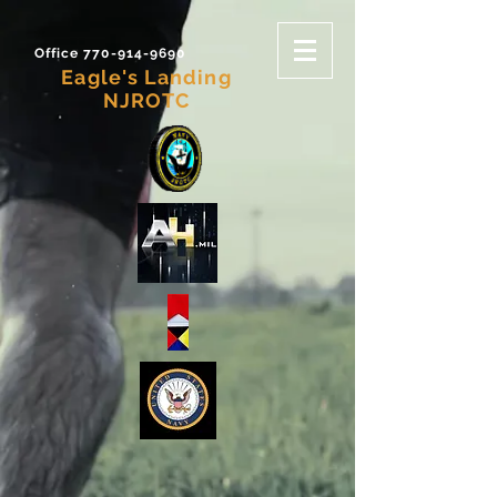
Office 770-914-9690
Eagle's Landing
NJROTC